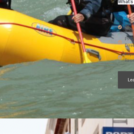
What’s
Goog
& Se
PPC 
Dire
Keyw
Rese
Le