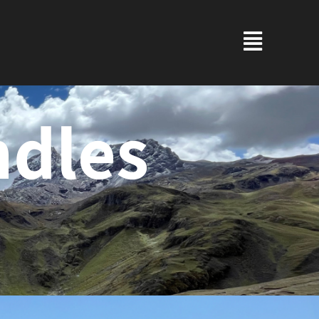
ndles