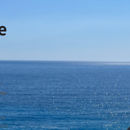
e
”
hey
ow
at’s