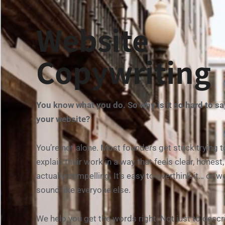
Website
Copywriting
You
know
what
you
do.
So
why
is
it
so
hard
to
s
your
website?
You’re
not
alone.
Most
founders
get
stuck
trying
t
explain
their
work
in
a
way
that
feels
clear,
honest
actually
compelling.
It’s
easy
to
overthink
it…
or
wo
sound
like
everyone
else.
We
help
you
get
the
words
right.
Not
just
to
descr